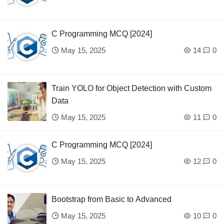
C Programming MCQ [2024]
May 15, 2025
14
0
Train YOLO for Object Detection with Custom
Data
May 15, 2025
11
0
C Programming MCQ [2024]
May 15, 2025
12
0
Bootstrap from Basic to Advanced
May 15, 2025
10
0