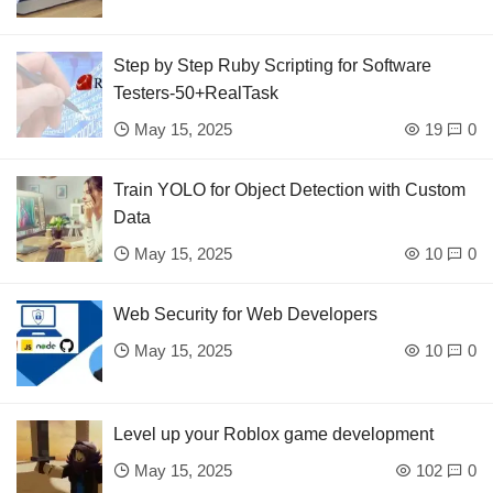
Step by Step Ruby Scripting for Software
Testers-50+RealTask
May 15, 2025
19
0
Train YOLO for Object Detection with Custom
Data
May 15, 2025
10
0
Web Security for Web Developers
May 15, 2025
10
0
Level up your Roblox game development
May 15, 2025
102
0