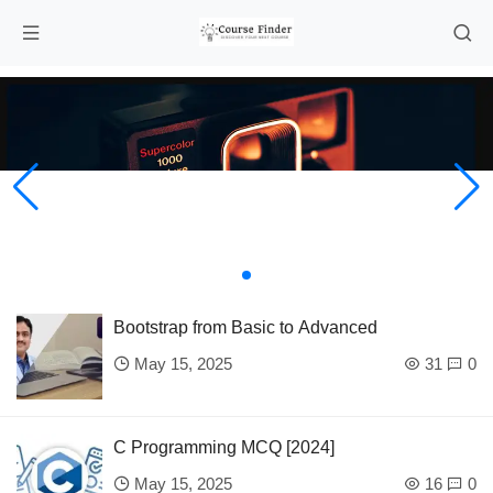
Bootstrap from Basic to Advanced
May 15, 2025
31
0
C Programming MCQ [2024]
May 15, 2025
16
0