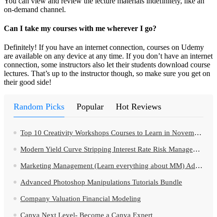
You can view and review the lecture materials indefinitely, like an
on-demand channel.
Can I take my courses with me wherever I go?
Definitely! If you have an internet connection, courses on Udemy
are available on any device at any time. If you don’t have an internet
connection, some instructors also let their students download course
lectures. That’s up to the instructor though, so make sure you get on
their good side!
Random Picks
Popular
Hot Reviews
Top 10 Creativity Workshops Courses to Learn in November 2024
Modern Yield Curve Stripping Interest Rate Risk Management
Marketing Management (Learn everything about MM) Ad Campaign
Advanced Photoshop Manipulations Tutorials Bundle
Company Valuation Financial Modeling
Canva Next Level- Become a Canva Expert