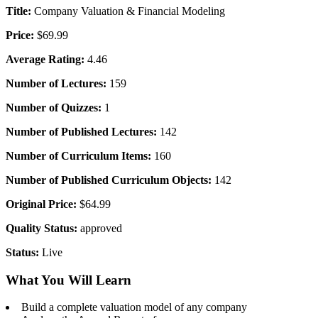
Title:
Company Valuation & Financial Modeling
Price:
$69.99
Average Rating:
4.46
Number of Lectures:
159
Number of Quizzes:
1
Number of Published Lectures:
142
Number of Curriculum Items:
160
Number of Published Curriculum Objects:
142
Original Price:
$64.99
Quality Status:
approved
Status:
Live
What You Will Learn
Build a complete valuation model of any company