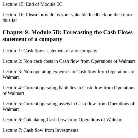
Lecture 15: End of Module 5C
Lecture 16: Please provide us your valuable feedback on the course
thus far
Chapter 9: Module 5D: Forecasting the Cash Flows
statement of a company
Lecture 1: Cash flows statement of any company
Lecture 2: Non-cash costs in Cash flow from Operations of Walmart
Lecture 3: Non operating expenses in Cash flow from Operations of
Walmart
Lecture 4: Current operating liabilities in Cash flow from Operations
of Walmart
Lecture 5: Current operating assets in Cash flow from Operations of
Walmart
Lecture 6: Calculating Cash flow from Operations of Walmart
Lecture 7: Cash flow from Investments