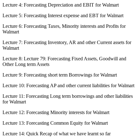
Lecture 4: Forecasting Depreciation and EBIT for Walmart
Lecture 5: Forecasting Interest expense and EBT for Walmart
Lecture 6: Forecasting Taxes, Minority interests and Profits for
Walmart
Lecture 7: Forecasting Inventory, AR and other Current assets for
Walmart
Lecture 8: Lecture 79: Forecasting Fixed Assets, Goodwill and
Other Long term Assets
Lecture 9: Forecasting short term Borrowings for Walmart
Lecture 10: Forecasting AP and other current liabilities for Walmart
Lecture 11: Forecasting Long term borrowings and other liabilities
for Walmart
Lecture 12: Forecasting Minority interests for Walmart
Lecture 13: Forecasting Common Equity for Walmart
Lecture 14: Quick Recap of what we have learnt so far