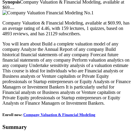
Synopsis
Company Valuation & Financial Modeling, available at
$69....
Company Valuation & Financial Modeling, available at $69.99, has
an average rating of 4.46, with 159 lectures, 1 quizzes, based on
4893 reviews, and has 21129 subscribers.
You will learn about Build a complete valuation model of any
company Analyze the Annual Report of any company Build
historical financial statements of any company Forecast future
financial statements of any company Perform valuation analytics on
any company Undertake sensitivity analysis of a valuation estimate
This course is ideal for individuals who are Financial analysts or
Business analysts or Venture capitalists or Private Equity
professionals or Startup entrepreneurs or Equity Analysts or Finance
Managers or Investment Bankers It is particularly useful for
Financial analysts or Business analysts or Venture capitalists or
Private Equity professionals or Startup entrepreneurs or Equity
Analysts or Finance Managers or Investment Bankers.
Enroll now:
Company Valuation & Financial Modeling
Summary