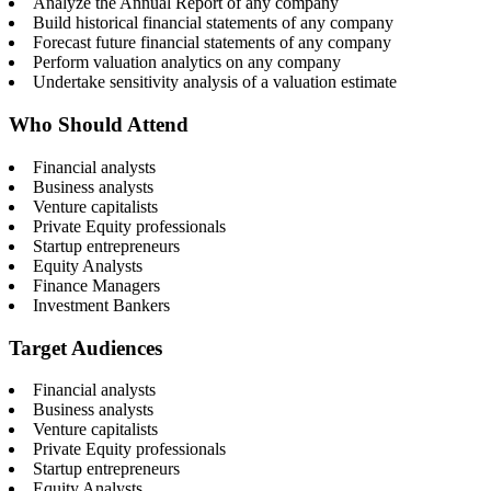
Analyze the Annual Report of any company
Build historical financial statements of any company
Forecast future financial statements of any company
Perform valuation analytics on any company
Undertake sensitivity analysis of a valuation estimate
Who Should Attend
Financial analysts
Business analysts
Venture capitalists
Private Equity professionals
Startup entrepreneurs
Equity Analysts
Finance Managers
Investment Bankers
Target Audiences
Financial analysts
Business analysts
Venture capitalists
Private Equity professionals
Startup entrepreneurs
Equity Analysts