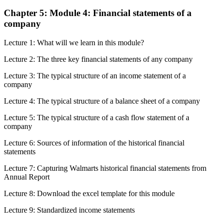
Chapter 5: Module 4: Financial statements of a
company
Lecture 1: What will we learn in this module?
Lecture 2: The three key financial statements of any company
Lecture 3: The typical structure of an income statement of a
company
Lecture 4: The typical structure of a balance sheet of a company
Lecture 5: The typical structure of a cash flow statement of a
company
Lecture 6: Sources of information of the historical financial
statements
Lecture 7: Capturing Walmarts historical financial statements from
Annual Report
Lecture 8: Download the excel template for this module
Lecture 9: Standardized income statements