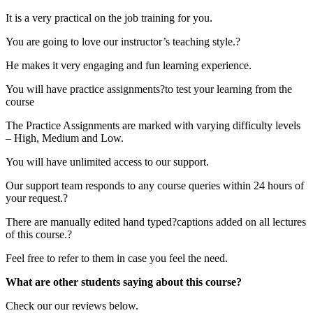
It is a very practical on the job training for you.
You are going to love our instructor’s teaching style.?
He makes it very engaging and fun learning experience.
You will have practice assignments?to test your learning from the
course
The Practice Assignments are marked with varying difficulty levels
– High, Medium and Low.
You will have unlimited access to our support.
Our support team responds to any course queries within 24 hours of
your request.?
There are manually edited hand typed?captions added on all lectures
of this course.?
Feel free to refer to them in case you feel the need.
What are other students saying about this course?
Check our our reviews below.