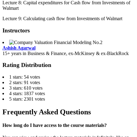
Lecture 8: Capital expenditures for Cash flow from Investments of
Walmart
Lecture 9: Calculating cash flow from Investments of Walmart
Instructors
Ashish Agarwal
15+ years in Business & Finance, ex-McKinsey & ex-BlackRock
Rating Distribution
1 stars: 54 votes
2 stars: 91 votes
3 stars: 610 votes
4 stars: 1837 votes
5 stars: 2301 votes
Frequently Asked Questions
How long do I have access to the course materials?