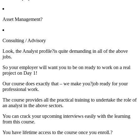
Asset Management?
Consulting / Advisory
Look, the Analyst profile?is quite demanding in all of the above
jobs.
So your employer will want you to be on ready to work on a real
project on Day 1!
Our course does exactly that – we make you?job ready for your
professional work.
The course provides all the practical training to undertake the role of
an analyst in the above sectors.
You can crack your upcoming interviews easily with the learning
from this course.
You have lifetime access to the course once you enroll.?