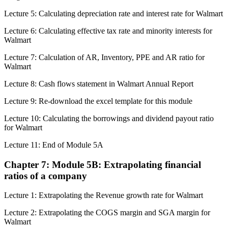
Lecture 5: Calculating depreciation rate and interest rate for Walmart
Lecture 6: Calculating effective tax rate and minority interests for
Walmart
Lecture 7: Calculation of AR, Inventory, PPE and AR ratio for
Walmart
Lecture 8: Cash flows statement in Walmart Annual Report
Lecture 9: Re-download the excel template for this module
Lecture 10: Calculating the borrowings and dividend payout ratio
for Walmart
Lecture 11: End of Module 5A
Chapter 7: Module 5B: Extrapolating financial
ratios of a company
Lecture 1: Extrapolating the Revenue growth rate for Walmart
Lecture 2: Extrapolating the COGS margin and SGA margin for
Walmart