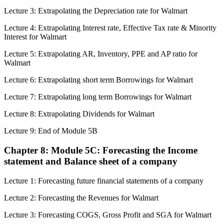
Lecture 3: Extrapolating the Depreciation rate for Walmart
Lecture 4: Extrapolating Interest rate, Effective Tax rate & Minority
Interest for Walmart
Lecture 5: Extrapolating AR, Inventory, PPE and AP ratio for
Walmart
Lecture 6: Extrapolating short term Borrowings for Walmart
Lecture 7: Extrapolating long term Borrowings for Walmart
Lecture 8: Extrapolating Dividends for Walmart
Lecture 9: End of Module 5B
Chapter 8: Module 5C: Forecasting the Income
statement and Balance sheet of a company
Lecture 1: Forecasting future financial statements of a company
Lecture 2: Forecasting the Revenues for Walmart
Lecture 3: Forecasting COGS, Gross Profit and SGA for Walmart