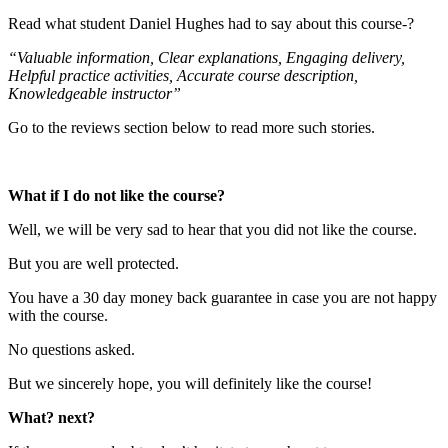
Read what student Daniel Hughes had to say about this course-?
“Valuable information, Clear explanations, Engaging delivery,
Helpful practice activities, Accurate course description,
Knowledgeable instructor”
Go to the reviews section below to read more such stories.
What if I do not like the course?
Well, we will be very sad to hear that you did not like the course.
But you are well protected.
You have a 30 day money back guarantee in case you are not happy
with the course.
No questions asked.
But we sincerely hope, you will definitely like the course!
What? next?