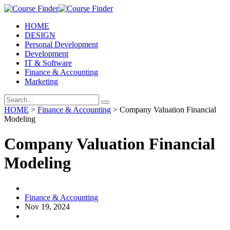
HOME
DESIGN
Personal Development
Development
IT & Software
Finance & Accounting
Marketing
HOME
>
Finance & Accounting
> Company Valuation Financial
Modeling
Company Valuation Financial
Modeling
Finance & Accounting
Nov 19, 2024