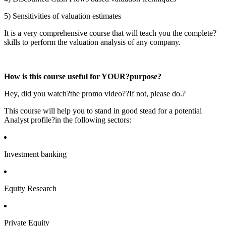
5) Sensitivities of valuation estimates
It is a very comprehensive course that will teach you the complete?
skills to perform the valuation analysis of any company.
How is this course useful for YOUR?purpose?
Hey, did you watch?the promo video??If not, please do.?
This course will help you to stand in good stead for a potential
Analyst profile?in the following sectors:
Investment banking
Equity Research
Private Equity