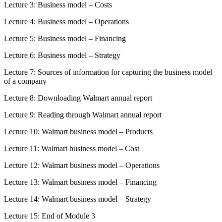
Lecture 3: Business model – Costs
Lecture 4: Business model – Operations
Lecture 5: Business model – Financing
Lecture 6: Business model – Strategy
Lecture 7: Sources of information for capturing the business model
of a company
Lecture 8: Downloading Walmart annual report
Lecture 9: Reading through Walmart annual report
Lecture 10: Walmart business model – Products
Lecture 11: Walmart business model – Cost
Lecture 12: Walmart business model – Operations
Lecture 13: Walmart business model – Financing
Lecture 14: Walmart business model – Strategy
Lecture 15: End of Module 3