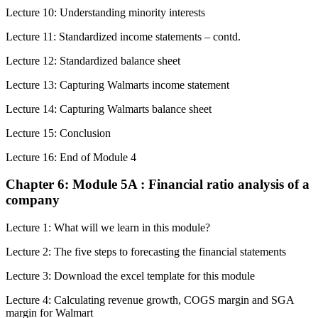
Lecture 10: Understanding minority interests
Lecture 11: Standardized income statements – contd.
Lecture 12: Standardized balance sheet
Lecture 13: Capturing Walmarts income statement
Lecture 14: Capturing Walmarts balance sheet
Lecture 15: Conclusion
Lecture 16: End of Module 4
Chapter 6: Module 5A : Financial ratio analysis of a
company
Lecture 1: What will we learn in this module?
Lecture 2: The five steps to forecasting the financial statements
Lecture 3: Download the excel template for this module
Lecture 4: Calculating revenue growth, COGS margin and SGA
margin for Walmart