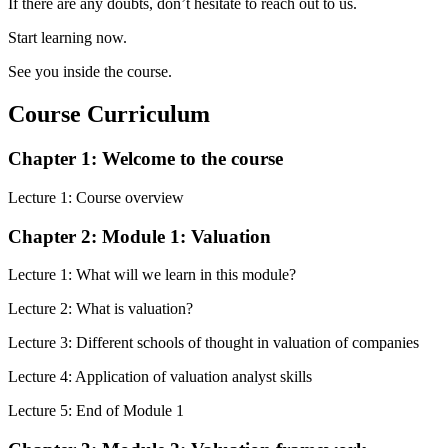
If there are any doubts, don’t hesitate to reach out to us.
Start learning now.
See you inside the course.
Course Curriculum
Chapter 1: Welcome to the course
Lecture 1: Course overview
Chapter 2: Module 1: Valuation
Lecture 1: What will we learn in this module?
Lecture 2: What is valuation?
Lecture 3: Different schools of thought in valuation of companies
Lecture 4: Application of valuation analyst skills
Lecture 5: End of Module 1