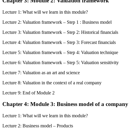
Chapter 3: Module 2: Valuation framework
Lecture 1: What will we learn in this module?
Lecture 2: Valuation framework – Step 1 : Business model
Lecture 3: Valuation framework – Step 2: Historical financials
Lecture 4: Valuation framework – Step 3: Forecast financials
Lecture 5: Valuation framework – Step 4: Valuation technique
Lecture 6: Valuation framework – Step 5: Valuation sensitivity
Lecture 7: Valuation as an art and science
Lecture 8: Valuation in the context of a real company
Lecture 9: End of Module 2
Chapter 4: Module 3: Business model of a company
Lecture 1: What will we learn in this module?
Lecture 2: Business model – Products