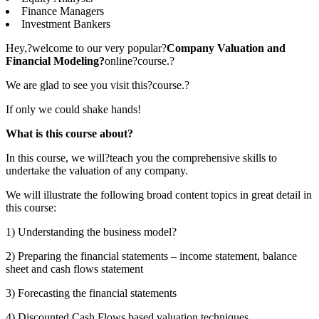
Finance Managers
Investment Bankers
Hey,?welcome to our very popular?
Company Valuation and
Financial Modeling?
online?course.?
We are glad to see you visit this?course.?
If only we could shake hands!
What is this course about?
In this course, we will?teach you the comprehensive skills to
undertake the valuation of any company.
We will illustrate the following broad content topics in great detail in
this course:
1) Understanding the business model?
2) Preparing the financial statements – income statement, balance
sheet and cash flows statement
3) Forecasting the financial statements
4) Discounted Cash Flows based valuation techniques