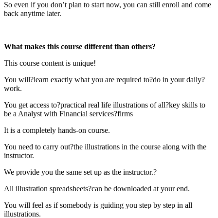
So even if you don’t plan to start now, you can still enroll and come
back anytime later.
What makes this course different than others?
This course content is unique!
You will?learn exactly what you are required to?do in your daily?
work.
You get access to?practical real life illustrations of all?key skills to
be a Analyst with Financial services?firms
It is a completely hands-on course.
You need to carry out?the illustrations in the course along with the
instructor.
We provide you the same set up as the instructor.?
All illustration spreadsheets?can be downloaded at your end.
You will feel as if somebody is guiding you step by step in all
illustrations.