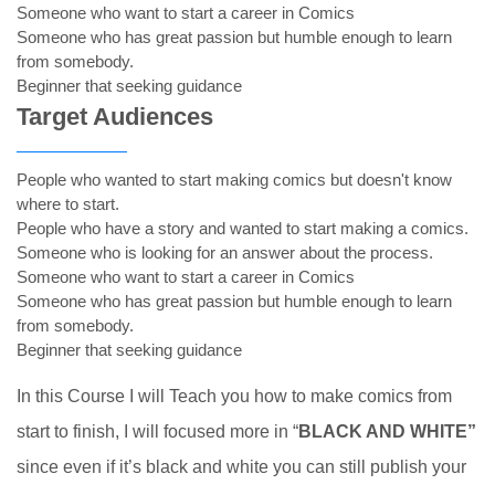
Someone who want to start a career in Comics
Someone who has great passion but humble enough to learn
from somebody.
Beginner that seeking guidance
Target Audiences
People who wanted to start making comics but doesn't know
where to start.
People who have a story and wanted to start making a comics.
Someone who is looking for an answer about the process.
Someone who want to start a career in Comics
Someone who has great passion but humble enough to learn
from somebody.
Beginner that seeking guidance
In this Course I will Teach you how to make comics from
start to finish, I will focused more in “
BLACK AND WHITE”
since even if it’s black and white you can still publish your