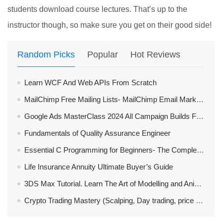
students download course lectures. That’s up to the
instructor though, so make sure you get on their good side!
Random Picks
Popular
Hot Reviews
Learn WCF And Web APIs From Scratch
MailChimp Free Mailing Lists- MailChimp Email Marketing
Google Ads MasterClass 2024 All Campaign Builds Features
Fundamentals of Quality Assurance Engineer
Essential C Programming for Beginners- The Complete Guide
Life Insurance Annuity Ultimate Buyer’s Guide
3DS Max Tutorial. Learn The Art of Modelling and Animation
Crypto Trading Mastery (Scalping, Day trading, price action)