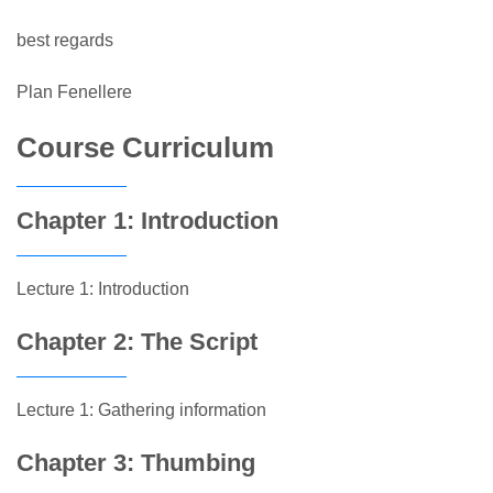
best regards
Plan Fenellere
Course Curriculum
Chapter 1: Introduction
Lecture 1: Introduction
Chapter 2: The Script
Lecture 1: Gathering information
Chapter 3: Thumbing