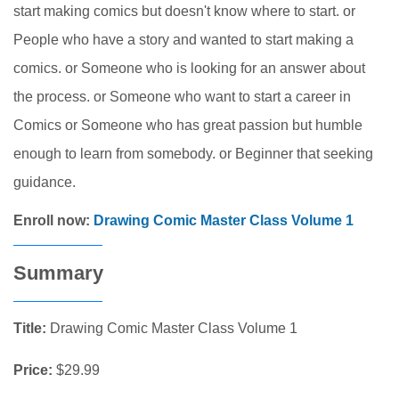
start making comics but doesn't know where to start. or
People who have a story and wanted to start making a
comics. or Someone who is looking for an answer about
the process. or Someone who want to start a career in
Comics or Someone who has great passion but humble
enough to learn from somebody. or Beginner that seeking
guidance.
Enroll now:
Drawing Comic Master Class Volume 1
Summary
Title:
Drawing Comic Master Class Volume 1
Price:
$29.99