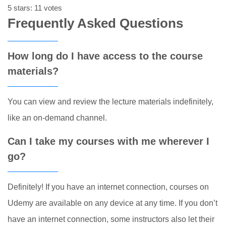
5 stars: 11 votes
Frequently Asked Questions
How long do I have access to the course
materials?
You can view and review the lecture materials indefinitely,
like an on-demand channel.
Can I take my courses with me wherever I
go?
Definitely! If you have an internet connection, courses on
Udemy are available on any device at any time. If you don’t
have an internet connection, some instructors also let their