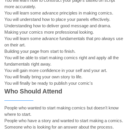
You will learn how to construct your page's based on script
more accurately.
You will learn some advance principles in making comics.
You will understand how to place your panels effectively.
Understanding how to deliver good message and drama.
Making your comics more professional looking.
You will learn some advance fundamentals that pro always use
on their art.
Building your page from start to finish.
You will be able to start making comics right and apply all the
fundamentals right away.
You will gain more confidence in your self and your art.
You will finally bring your own story to life.
You will finally be ready to publish your comic's
Who Should Attend
People who wanted to start making comics but doesn't know
where to start.
People who have a story and wanted to start making a comics.
Someone who is looking for an answer about the process.