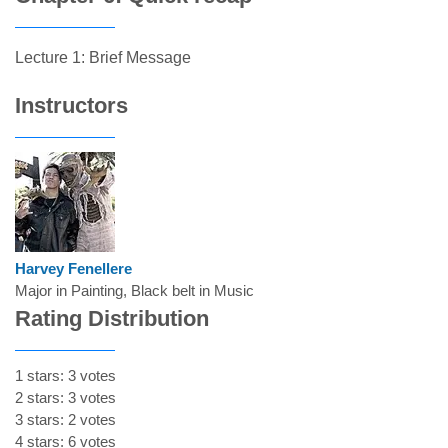
Lecture 1: Brief Message
Instructors
Harvey Fenellere
Major in Painting, Black belt in Music
Rating Distribution
1 stars: 3 votes
2 stars: 3 votes
3 stars: 2 votes
4 stars: 6 votes