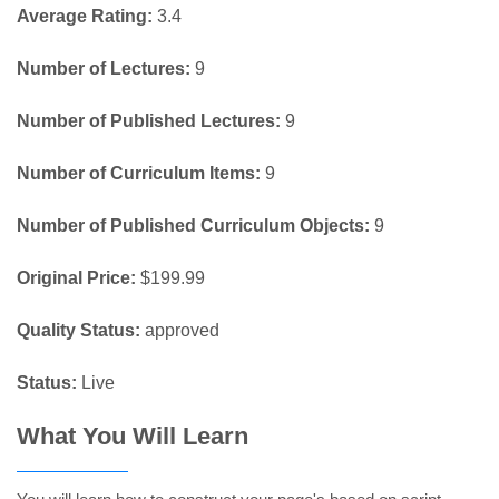
Average Rating:
3.4
Number of Lectures:
9
Number of Published Lectures:
9
Number of Curriculum Items:
9
Number of Published Curriculum Objects:
9
Original Price:
$199.99
Quality Status:
approved
Status:
Live
What You Will Learn