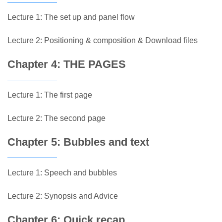
Lecture 1: The set up and panel flow
Lecture 2: Positioning & composition & Download files
Chapter 4: THE PAGES
Lecture 1: The first page
Lecture 2: The second page
Chapter 5: Bubbles and text
Lecture 1: Speech and bubbles
Lecture 2: Synopsis and Advice
Chapter 6: Quick recap