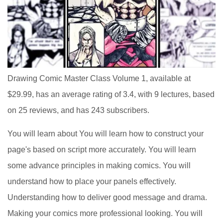
Drawing Comic Master Class Volume 1, available at
$29.99, has an average rating of 3.4, with 9 lectures, based
on 25 reviews, and has 243 subscribers.
You will learn about You will learn how to construct your
page's based on script more accurately. You will learn
some advance principles in making comics. You will
understand how to place your panels effectively.
Understanding how to deliver good message and drama.
Making your comics more professional looking. You will