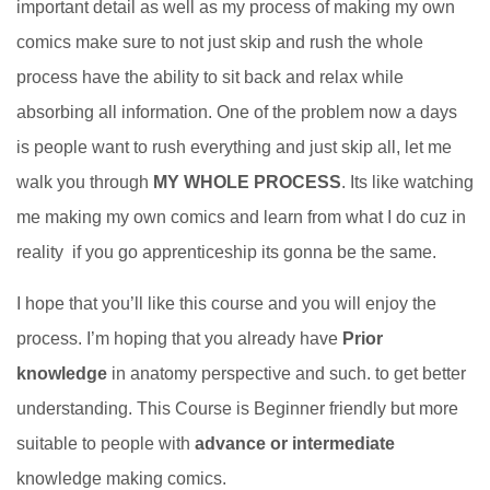
important detail as well as my process of making my own
comics make sure to not just skip and rush the whole
process have the ability to sit back and relax while
absorbing all information. One of the problem now a days
is people want to rush everything and just skip all, let me
walk you through
MY WHOLE PROCESS
. Its like watching
me making my own comics and learn from what I do cuz in
reality if you go apprenticeship its gonna be the same.
I hope that you’ll like this course and you will enjoy the
process. I’m hoping that you already have
Prior
knowledge
in anatomy perspective and such. to get better
understanding. This Course is Beginner friendly but more
suitable to people with
advance or intermediate
knowledge making comics.