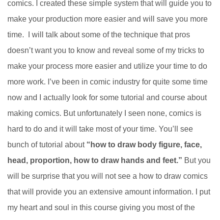
comics. I created these simple system that will guide you to
make your production more easier and will save you more
time. I will talk about some of the technique that pros
doesn’t want you to know and reveal some of my tricks to
make your process more easier and utilize your time to do
more work. I’ve been in comic industry for quite some time
now and I actually look for some tutorial and course about
making comics. But unfortunately I seen none, comics is
hard to do and it will take most of your time. You’ll see
bunch of tutorial about
“how to draw body figure, face,
head, proportion, how to draw hands and feet.”
But you
will be surprise that you will not see a how to draw comics
that will provide you an extensive amount information. I put
my heart and soul in this course giving you most of the