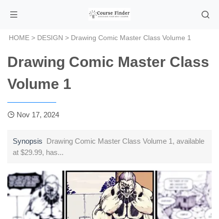
HOME
>
DESIGN
> Drawing Comic Master Class Volume 1
Drawing Comic Master Class
Volume 1
Nov 17, 2024
Synopsis
Drawing Comic Master Class Volume 1, available
at $29.99, has...