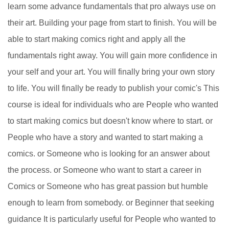
learn some advance fundamentals that pro always use on
their art. Building your page from start to finish. You will be
able to start making comics right and apply all the
fundamentals right away. You will gain more confidence in
your self and your art. You will finally bring your own story
to life. You will finally be ready to publish your comic's This
course is ideal for individuals who are People who wanted
to start making comics but doesn't know where to start. or
People who have a story and wanted to start making a
comics. or Someone who is looking for an answer about
the process. or Someone who want to start a career in
Comics or Someone who has great passion but humble
enough to learn from somebody. or Beginner that seeking
guidance It is particularly useful for People who wanted to