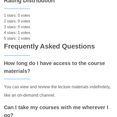
Rating Distribution
1 stars: 0 votes
2 stars: 0 votes
3 stars: 0 votes
4 stars: 1 votes
5 stars: 2 votes
Frequently Asked Questions
How long do I have access to the course
materials?
You can view and review the lecture materials indefinitely,
like an on-demand channel.
Can I take my courses with me wherever I
go?