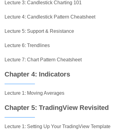
Lecture 3: Candlestick Charting 101
Lecture 4: Candlestick Pattern Cheatsheet
Lecture 5: Support & Resistance
Lecture 6: Trendlines
Lecture 7: Chart Pattern Cheatsheet
Chapter 4: Indicators
Lecture 1: Moving Averages
Chapter 5: TradingView Revisited
Lecture 1: Setting Up Your TradingView Template