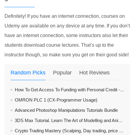
Definitely! If you have an internet connection, courses on
Udemy are available on any device at any time. If you don’t
have an internet connection, some instructors also let their
students download course lectures. That’s up to the
instructor though, so make sure you get on their good side!
Random Picks
Popular
Hot Reviews
How To Get Access To Funding with Personal Credit - Mastery
OMRON PLC 1 (CX-Programmer Usage)
Advanced Photoshop Manipulations Tutorials Bundle
3DS Max Tutorial. Learn The Art of Modelling and Animation
Crypto Trading Mastery (Scalping, Day trading, price action)