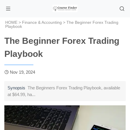
HOME
>
Finance & Accounting
> The Beginner Forex Trading
Playbook
The Beginner Forex Trading
Playbook
Nov 19, 2024
Synopsis
The Beginners Forex Trading Playbook, available
at $64.99, ha...