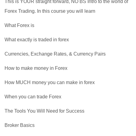
This is YOUR straight forward, NO BS Intro to the world of
Forex Trading. In this course you will learn
What Forex is
What exactly is traded in forex
Currencies, Exchange Rates, & Currency Pairs
How to make money in Forex
How MUCH money you can make in forex
When you can trade Forex
The Tools You Will Need for Success
Broker Basics