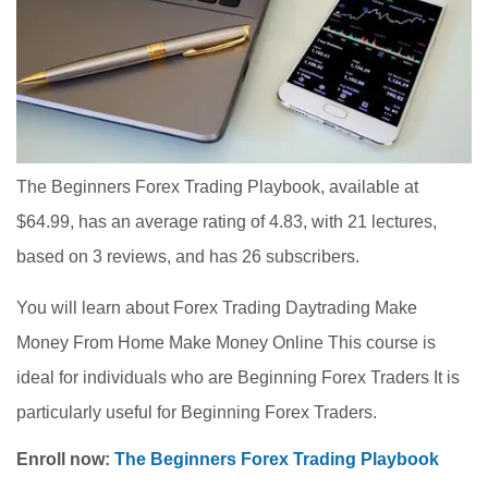
The Beginners Forex Trading Playbook, available at
$64.99, has an average rating of 4.83, with 21 lectures,
based on 3 reviews, and has 26 subscribers.
You will learn about Forex Trading Daytrading Make
Money From Home Make Money Online This course is
ideal for individuals who are Beginning Forex Traders It is
particularly useful for Beginning Forex Traders.
Enroll now:
The Beginners Forex Trading Playbook