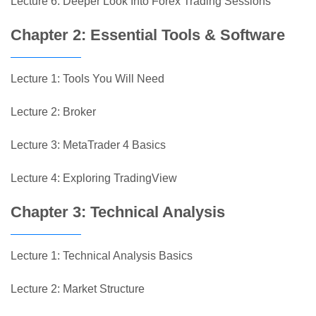
Lecture 6: Deeper Look Into Forex Trading Sessions
Chapter 2: Essential Tools & Software
Lecture 1: Tools You Will Need
Lecture 2: Broker
Lecture 3: MetaTrader 4 Basics
Lecture 4: Exploring TradingView
Chapter 3: Technical Analysis
Lecture 1: Technical Analysis Basics
Lecture 2: Market Structure