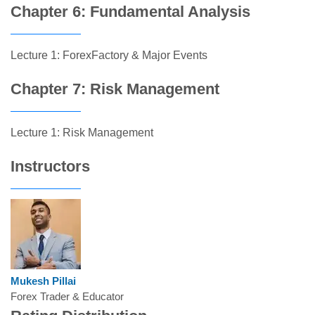
Chapter 6: Fundamental Analysis
Lecture 1: ForexFactory & Major Events
Chapter 7: Risk Management
Lecture 1: Risk Management
Instructors
Mukesh Pillai
Forex Trader & Educator