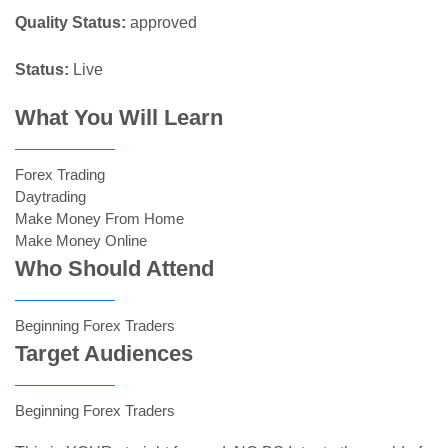
Quality Status:
approved
Status:
Live
What You Will Learn
Forex Trading
Daytrading
Make Money From Home
Make Money Online
Who Should Attend
Beginning Forex Traders
Target Audiences
Beginning Forex Traders