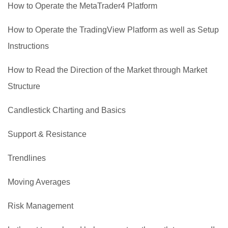
How to Operate the MetaTrader4 Platform
How to Operate the TradingView Platform as well as Setup
Instructions
How to Read the Direction of the Market through Market
Structure
Candlestick Charting and Basics
Support & Resistance
Trendlines
Moving Averages
Risk Management