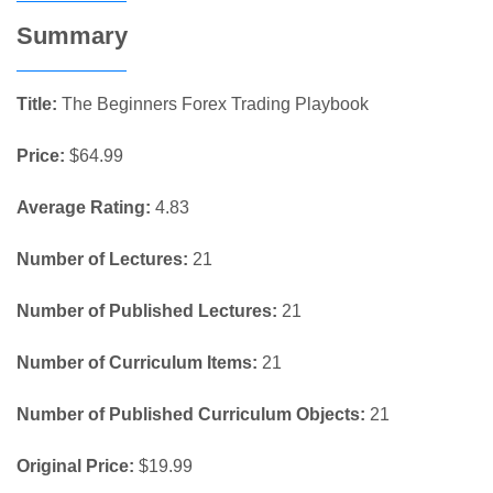
Summary
Title:
The Beginners Forex Trading Playbook
Price:
$64.99
Average Rating:
4.83
Number of Lectures:
21
Number of Published Lectures:
21
Number of Curriculum Items:
21
Number of Published Curriculum Objects:
21
Original Price:
$19.99