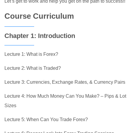
Let’s get to work and help you get on the path to success!!
Course Curriculum
Chapter 1: Introduction
Lecture 1: What is Forex?
Lecture 2: What is Traded?
Lecture 3: Currencies, Exchange Rates, & Currency Pairs
Lecture 4: How Much Money Can You Make? – Pips & Lot
Sizes
Lecture 5: When Can You Trade Forex?